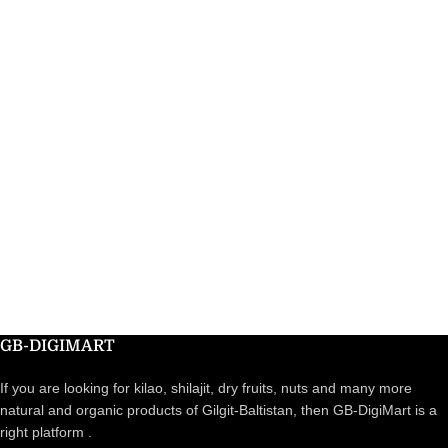
GB-DIGIMART
If you are looking for kilao, shilajit, dry fruits, nuts and many more
natural and organic products of Gilgit-Baltistan, then GB-DigiMart is a
right platform .