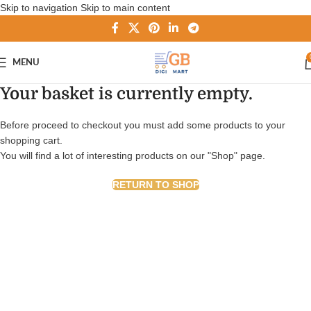
Skip to navigation
Skip to main content
MENU
Your basket is currently empty.
Before proceed to checkout you must add some products to your
shopping cart.
You will find a lot of interesting products on our "Shop" page.
RETURN TO SHOP