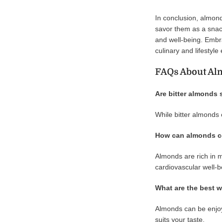
In conclusion, almonds
savor them as a snack
and well-being. Embra
culinary and lifestyle
FAQs About Al
Are bitter almonds 
While bitter almonds 
How can almonds co
Almonds are rich in m
cardiovascular well-b
What are the best w
Almonds can be enjoye
suits your taste.