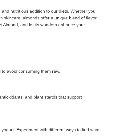
e and nutritious addition to our diets. Whether you
in skincare, almonds offer a unique blend of flavor
azi Almond, and let its wonders enhance your
al to avoid consuming them raw.
ntioxidants, and plant sterols that support
yogurt. Experiment with different ways to find what