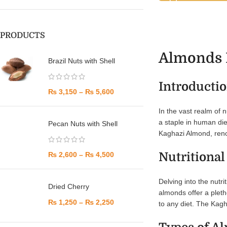
PRODUCTS
Almonds M
Brazil Nuts with Shell
Introducti
₨
3,150
–
₨
5,600
In the vast realm of n
a staple in human diet
Pecan Nuts with Shell
Kaghazi Almond, renow
Nutritional
₨
2,600
–
₨
4,500
Delving into the nutr
Dried Cherry
almonds offer a pleth
₨
1,250
–
₨
2,250
to any diet. The Kagha