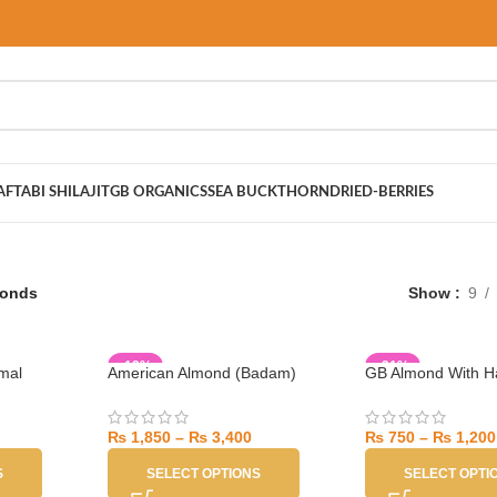
AFTABI SHILAJIT
GB ORGANICS
SEA BUCKTHORN
DRIED-BERRIES
onds
Show
9
-12%
-21%
mal
American Almond (Badam)
GB Almond With Ha
₨
1,850
–
₨
3,400
₨
750
–
₨
1,200
S
SELECT OPTIONS
SELECT OPTI