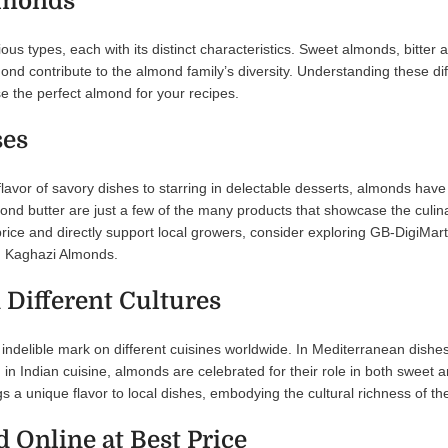
lmonds
us types, each with its distinct characteristics. Sweet almonds, bitter
ond contribute to the almond family’s diversity. Understanding these dif
e the perfect almond for your recipes.
ses
avor of savory dishes to starring in delectable desserts, almonds have 
nd butter are just a few of the many products that showcase the culinar
rice and directly support local growers, consider exploring GB-DigiMar
tan Kaghazi Almonds.
 Different Cultures
indelible mark on different cuisines worldwide. In Mediterranean dishes
, in Indian cuisine, almonds are celebrated for their role in both sweet 
 a unique flavor to local dishes, embodying the cultural richness of th
 Online at Best Price