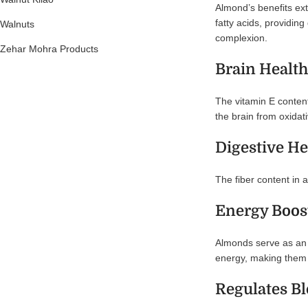
Almond’s benefits ext
fatty acids, providin
Walnuts
complexion.
Zehar Mohra Products
Brain Health
The vitamin E content 
the brain from oxidati
Digestive He
The fiber content in 
Energy Boos
Almonds serve as an e
energy, making them a
Regulates B