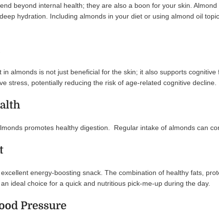
end beyond internal health; they are also a boon for your skin. Almond oi
g deep hydration. Including almonds in your diet or using almond oil topi
in almonds is not just beneficial for the skin; it also supports cognitiv
ve stress, potentially reducing the risk of age-related cognitive decline.
alth
almonds promotes healthy digestion. Regular intake of almonds can contr
t
xcellent energy-boosting snack. The combination of healthy fats, prote
n ideal choice for a quick and nutritious pick-me-up during the day.
lood Pressure