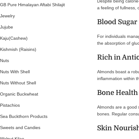
Despite being calorie
GB Pure Himalayan Aftabi Shilajit
a feeling of fullness
Jewelry
Blood Sugar
Jujube
For individuals mana
Kaju(Cashew)
the absorption of gluc
Kishmish (Raisins)
Rich in Anti
Nuts
Almonds boast a robust
Nuts With Shell
inflammation within th
Nuts Without Shell
Bone Health
Organic Buckwheat
Pistachios
Almonds are a good so
bones. Regular consu
Sea Buckthorn Products
Skin Nouri
Sweets and Candies
Walnut Kilao