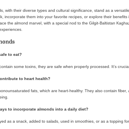
, with their diverse types and cultural significance, stand as a versatil
, incorporate them into your favorite recipes, or explore their benefits 
ce the almond marvel, with a special nod to the Gilgit-Baltistan Kagh
 experiences.
monds
safe to eat?
contain some toxins, they are safe when properly processed. It’s cruci
ntribute to heart health?
onounsaturated fats, which are heart-healthy. They also contain fiber, a
eing.
ays to incorporate almonds into a daily diet?
d as a snack, added to salads, used in smoothies, or as a topping for 