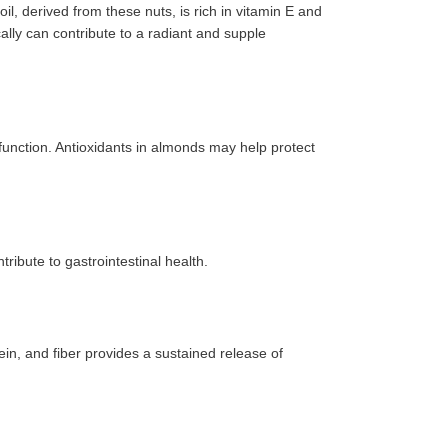
l, derived from these nuts, is rich in vitamin E and
cally can contribute to a radiant and supple
e function. Antioxidants in almonds may help protect
ibute to gastrointestinal health.
in, and fiber provides a sustained release of