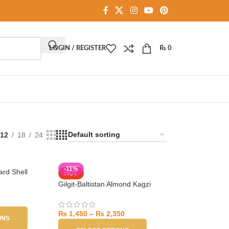
LOGIN / REGISTER
₨
0
12
18
24
-11%
rd Shell
HOT
Gilgit-Baltistan Almond Kagzi
₨
1,450
–
₨
2,350
ONS