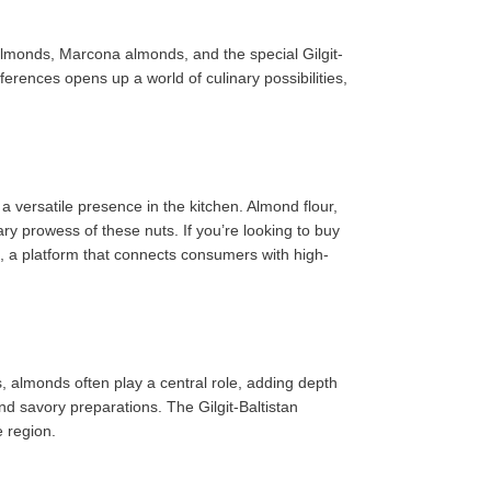
 almonds, Marcona almonds, and the special Gilgit-
ferences opens up a world of culinary possibilities,
a versatile presence in the kitchen. Almond flour,
y prowess of these nuts. If you’re looking to buy
t, a platform that connects consumers with high-
, almonds often play a central role, adding depth
and savory preparations. The Gilgit-Baltistan
e region.