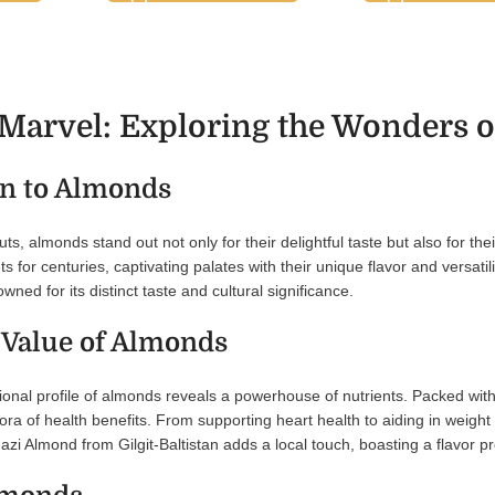
arvel: Exploring the Wonders of
on to Almonds
uts, almonds stand out not only for their delightful taste but also for t
s for centuries, captivating palates with their unique flavor and versatili
ned for its distinct taste and cultural significance.
 Value of Almonds
itional profile of almonds reveals a powerhouse of nutrients. Packed with
ora of health benefits. From supporting heart health to aiding in weigh
zi Almond from Gilgit-Baltistan adds a local touch, boasting a flavor prof