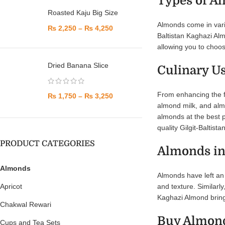
Types of A
Roasted Kaju Big Size
Almonds come in vario
₨
2,250
–
₨
4,250
Baltistan Kaghazi Alm
allowing you to choos
Dried Banana Slice
Culinary U
From enhancing the fl
₨
1,750
–
₨
3,250
almond milk, and almo
almonds at the best p
quality Gilgit-Baltis
PRODUCT CATEGORIES
Almonds in
Almonds
Almonds have left an 
and texture. Similarly
Apricot
Kaghazi Almond brings
Chakwal Rewari
Buy Almond
Cups and Tea Sets