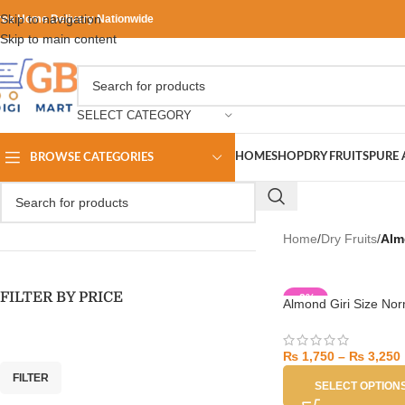
Skip to navigation
ree Home Delivery Nationwide
Skip to main content
SELECT CATEGORY
HOME
SHOP
DRY FRUITS
PURE 
BROWSE CATEGORIES
Home
/
Dry Fruits
/
Alm
FILTER BY PRICE
-8%
Almond Giri Size Nor
₨
1,750
–
₨
3,250
FILTER
SELECT OPTION