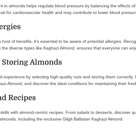
t in almonds helps regulate blood pressure by balancing the effects o
cial for cardiovascular health and may contribute to lower blood pressur
ergies
 host of benefits, it’s essential to be aware of potential allergies. 
ing the diverse types like Kaghazi Almond, ensures that everyone can 
 Storing Almonds
experience by selecting high-quality nuts and storing them correctly. 
azi Almond, and discover the ideal conditions for maintaining their fre
d Recipes
 skills with almond-centric recipes. From salads to desserts, discover q
almonds, including the exclusive Gilgit-Baltistan Kaghazi Almond.