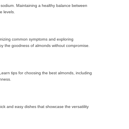
f sodium. Maintaining a healthy balance between
e levels.
Recognizing common symptoms and exploring
enjoy the goodness of almonds without compromise.
Learn tips for choosing the best almonds, including
shness.
uick and easy dishes that showcase the versatility