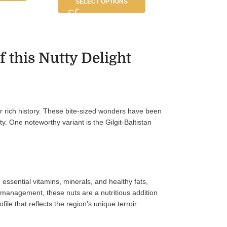
SELECT OPTIONS
 this Nutty Delight
heir rich history. These bite-sized wonders have been
ty. One noteworthy variant is the Gilgit-Baltistan
 essential vitamins, minerals, and healthy fats,
t management, these nuts are a nutritious addition
ile that reflects the region’s unique terroir.