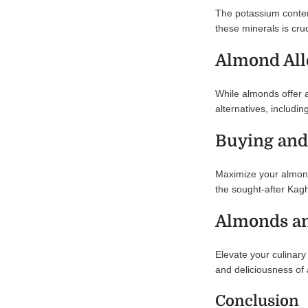
The potassium conten
these minerals is cru
Almond All
While almonds offer a
alternatives, includ
Buying and
Maximize your almond 
the sought-after Kagh
Almonds an
Elevate your culinary
and deliciousness of 
Conclusion