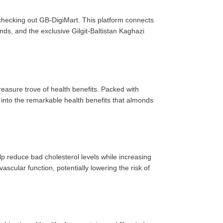
r checking out GB-DigiMart. This platform connects
ds, and the exclusive Gilgit-Baltistan Kaghazi
treasure trove of health benefits. Packed with
e into the remarkable health benefits that almonds
lp reduce bad cholesterol levels while increasing
cular function, potentially lowering the risk of