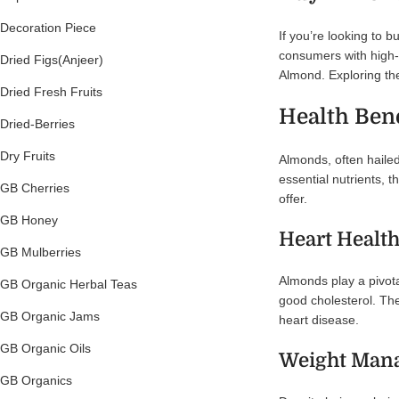
Decoration Piece
If you’re looking to 
consumers with high-q
Dried Figs(Anjeer)
Almond. Exploring the
Dried Fresh Fruits
Health Ben
Dried-Berries
Dry Fruits
Almonds, often hailed
essential nutrients, 
GB Cherries
offer.
GB Honey
Heart Healt
GB Mulberries
Almonds play a pivota
GB Organic Herbal Teas
good cholesterol. The
GB Organic Jams
heart disease.
GB Organic Oils
Weight Man
GB Organics