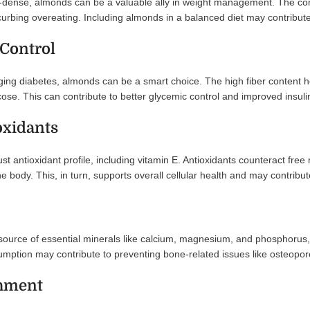
-dense, almonds can be a valuable ally in weight management. The comb
, curbing overeating. Including almonds in a balanced diet may contribu
 Control
ging diabetes, almonds can be a smart choice. The high fiber content h
ose. This can contribute to better glycemic control and improved insulin 
oxidants
 antioxidant profile, including vitamin E. Antioxidants counteract free r
e body. This, in turn, supports overall cellular health and may contribut
urce of essential minerals like calcium, magnesium, and phosphorus, a
mption may contribute to preventing bone-related issues like osteopor
shment