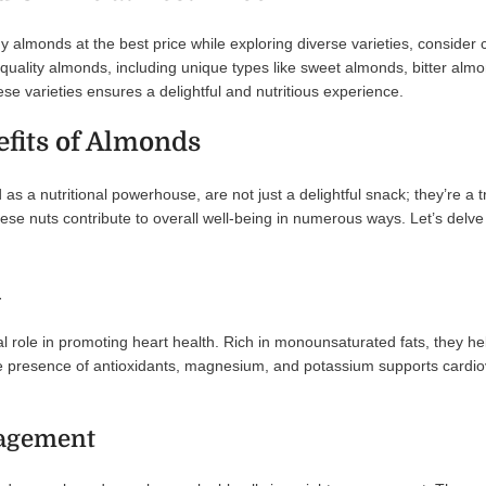
buy almonds at the best price while exploring diverse varieties, conside
uality almonds, including unique types like sweet almonds, bitter almon
se varieties ensures a delightful and nutritious experience.
efits of Almonds
 as a nutritional powerhouse, are not just a delightful snack; they’re a 
these nuts contribute to overall well-being in numerous ways. Let’s delv
h
l role in promoting heart health. Rich in monounsaturated fats, they he
 presence of antioxidants, magnesium, and potassium supports cardiovas
agement