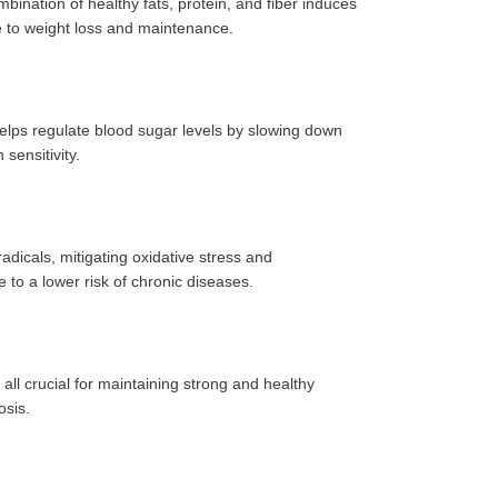
ination of healthy fats, protein, and fiber induces
te to weight loss and maintenance.
elps regulate blood sugar levels by slowing down
sensitivity.
adicals, mitigating oxidative stress and
e to a lower risk of chronic diseases.
ll crucial for maintaining strong and healthy
osis.