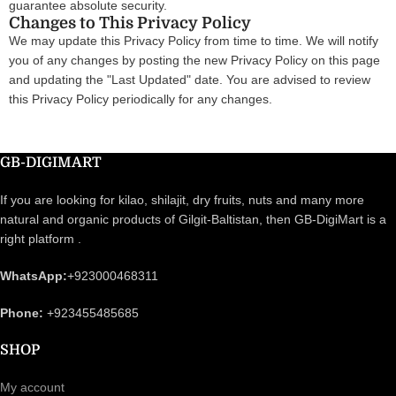
guarantee absolute security.
Changes to This Privacy Policy
We may update this Privacy Policy from time to time. We will notify
you of any changes by posting the new Privacy Policy on this page
and updating the "Last Updated" date. You are advised to review
this Privacy Policy periodically for any changes.
GB-DIGIMART
If you are looking for kilao, shilajit, dry fruits, nuts and many more
natural and organic products of Gilgit-Baltistan, then GB-DigiMart is a
right platform .
WhatsApp:
+923000468311
Phone:
+923455485685
SHOP
My account