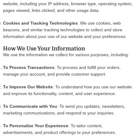
website, including your IP address, browser type, operating system,
pages viewed, links clicked, and other usage data.
Cookies and Tracking Technologies
: We use cookies, web
beacons, and similar tracking technologies to collect and store
information about your use of our website and your preferences.
How We Use Your Information
We use the information we collect for various purposes, including:
To Process Transactions
: To process and fulfill your orders,
manage your account, and provide customer support.
To Improve Our Website
: To understand how you use our website
and improve its functionality, content, and user experience.
To Communicate with You
: To send you updates, newsletters,
marketing communications, and respond to your inquiries.
To Personalize Your Experience
: To tailor content,
advertisements, and product offerings to your preferences.