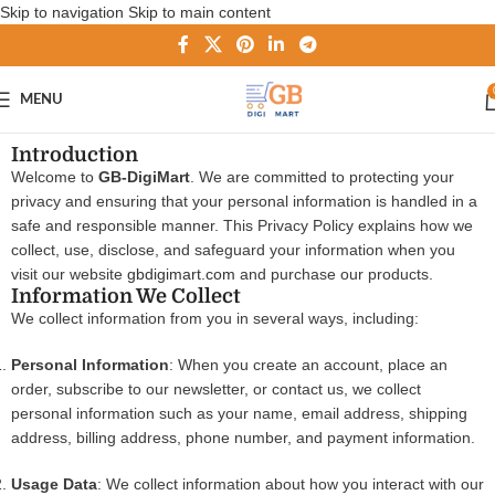
Skip to navigation
Skip to main content
MENU
Introduction
Welcome to
GB-DigiMart
. We are committed to protecting your
privacy and ensuring that your personal information is handled in a
safe and responsible manner. This Privacy Policy explains how we
collect, use, disclose, and safeguard your information when you
visit our website
gbdigimart.com
and purchase our products.
Information We Collect
We collect information from you in several ways, including:
Personal Information
: When you create an account, place an
order, subscribe to our newsletter, or contact us, we collect
personal information such as your name, email address, shipping
address, billing address, phone number, and payment information.
Usage Data
: We collect information about how you interact with our