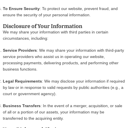
To Ensure Security
: To protect our website, prevent fraud, and
ensure the security of your personal information.
Disclosure of Your Information
We may share your information with third parties in certain
circumstances, including:
Service Providers
: We may share your information with third-party
service providers who assist us in operating our website,
processing payments, delivering products, and performing other
business functions.
Legal Requirements
: We may disclose your information if required
by law or in response to valid requests by public authorities (e.g., a
court or government agency).
Business Transfers
: In the event of a merger, acquisition, or sale
of all or a portion of our assets, your information may be
transferred to the acquiring entity.