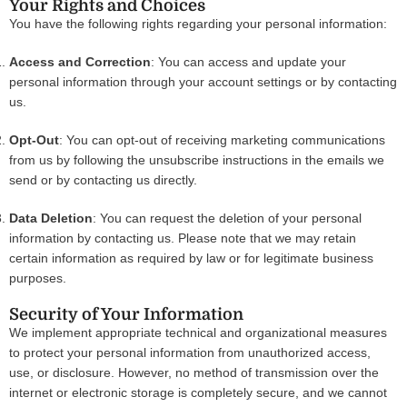
Your Rights and Choices
You have the following rights regarding your personal information:
Access and Correction
: You can access and update your
personal information through your account settings or by contacting
us.
Opt-Out
: You can opt-out of receiving marketing communications
from us by following the unsubscribe instructions in the emails we
send or by contacting us directly.
Data Deletion
: You can request the deletion of your personal
information by contacting us. Please note that we may retain
certain information as required by law or for legitimate business
purposes.
Security of Your Information
We implement appropriate technical and organizational measures
to protect your personal information from unauthorized access,
use, or disclosure. However, no method of transmission over the
internet or electronic storage is completely secure, and we cannot