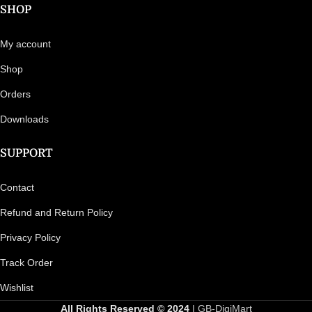
SHOP
My account
Shop
Orders
Downloads
SUPPORT
Contact
Refund and Return Policy
Privacy Policy
Track Order
Wishlist
All Rights Reserved © 2024
| GB-DigiMart