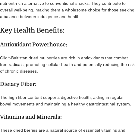
nutrient-rich alternative to conventional snacks. They contribute to
overall well-being, making them a wholesome choice for those seeking
a balance between indulgence and health.
Key Health Benefits:
Antioxidant Powerhouse:
Gilgit-Baltistan dried mulberries are rich in antioxidants that combat
free radicals, promoting cellular health and potentially reducing the risk
of chronic diseases.
Dietary Fiber:
The high fiber content supports digestive health, aiding in regular
bowel movements and maintaining a healthy gastrointestinal system.
Vitamins and Minerals:
These dried berries are a natural source of essential vitamins and