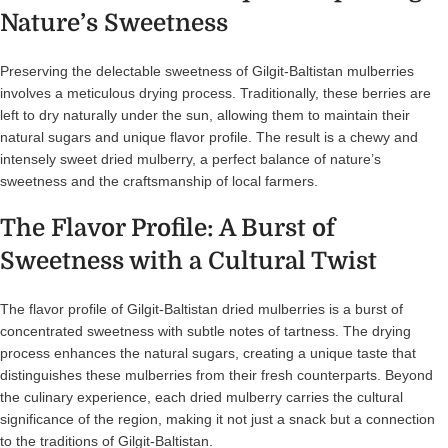
Nature’s Sweetness
Preserving the delectable sweetness of Gilgit-Baltistan mulberries
involves a meticulous drying process. Traditionally, these berries are
left to dry naturally under the sun, allowing them to maintain their
natural sugars and unique flavor profile. The result is a chewy and
intensely sweet dried mulberry, a perfect balance of nature’s
sweetness and the craftsmanship of local farmers.
The Flavor Profile: A Burst of
Sweetness with a Cultural Twist
The flavor profile of Gilgit-Baltistan dried mulberries is a burst of
concentrated sweetness with subtle notes of tartness. The drying
process enhances the natural sugars, creating a unique taste that
distinguishes these mulberries from their fresh counterparts. Beyond
the culinary experience, each dried mulberry carries the cultural
significance of the region, making it not just a snack but a connection
to the traditions of Gilgit-Baltistan.