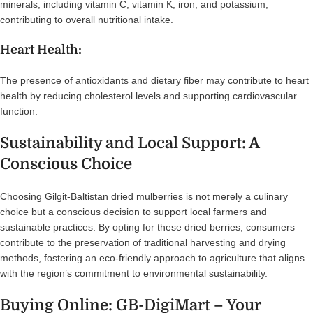
minerals, including vitamin C, vitamin K, iron, and potassium,
contributing to overall nutritional intake.
Heart Health:
The presence of antioxidants and dietary fiber may contribute to heart
health by reducing cholesterol levels and supporting cardiovascular
function.
Sustainability and Local Support: A
Conscious Choice
Choosing Gilgit-Baltistan dried mulberries is not merely a culinary
choice but a conscious decision to support local farmers and
sustainable practices. By opting for these dried berries, consumers
contribute to the preservation of traditional harvesting and drying
methods, fostering an eco-friendly approach to agriculture that aligns
with the region’s commitment to environmental sustainability.
Buying Online: GB-DigiMart – Your