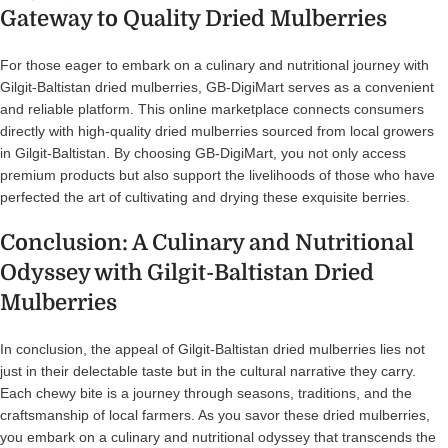
Gateway to Quality Dried Mulberries
For those eager to embark on a culinary and nutritional journey with
Gilgit-Baltistan dried mulberries, GB-DigiMart serves as a convenient
and reliable platform. This online marketplace connects consumers
directly with high-quality dried mulberries sourced from local growers
in Gilgit-Baltistan. By choosing GB-DigiMart, you not only access
premium products but also support the livelihoods of those who have
perfected the art of cultivating and drying these exquisite berries.
Conclusion: A Culinary and Nutritional
Odyssey with Gilgit-Baltistan Dried
Mulberries
In conclusion, the appeal of Gilgit-Baltistan dried mulberries lies not
just in their delectable taste but in the cultural narrative they carry.
Each chewy bite is a journey through seasons, traditions, and the
craftsmanship of local farmers. As you savor these dried mulberries,
you embark on a culinary and nutritional odyssey that transcends the