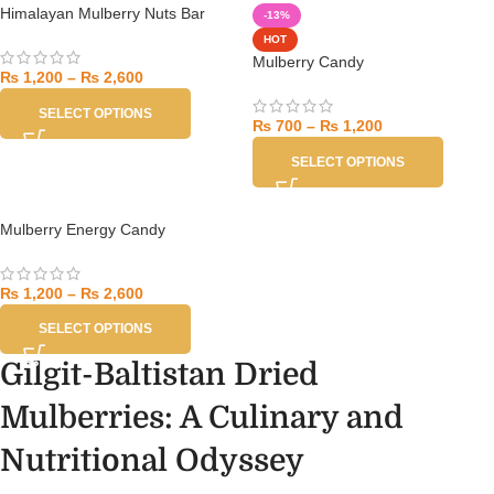
Himalayan Mulberry Nuts Bar
-13%
HOT
Mulberry Candy
₨
1,200
–
₨
2,600
SELECT OPTIONS
₨
700
–
₨
1,200
SELECT OPTIONS
Mulberry Energy Candy
₨
1,200
–
₨
2,600
SELECT OPTIONS
Gilgit-Baltistan Dried
Mulberries: A Culinary and
Nutritional Odyssey