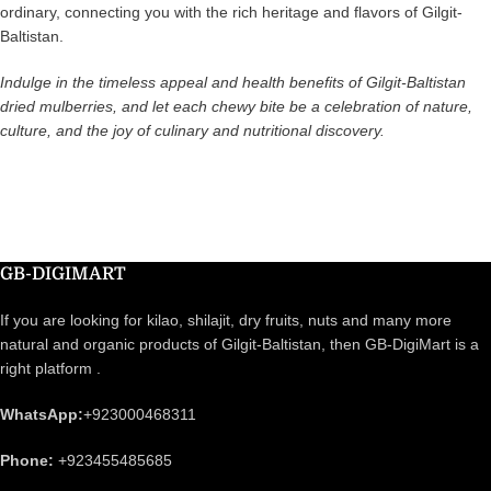
ordinary, connecting you with the rich heritage and flavors of Gilgit-
Baltistan.
Indulge in the timeless appeal and health benefits of Gilgit-Baltistan
dried mulberries, and let each chewy bite be a celebration of nature,
culture, and the joy of culinary and nutritional discovery.
GB-DIGIMART
If you are looking for kilao, shilajit, dry fruits, nuts and many more
natural and organic products of Gilgit-Baltistan, then GB-DigiMart is a
right platform .
WhatsApp:
+923000468311
Phone:
+923455485685