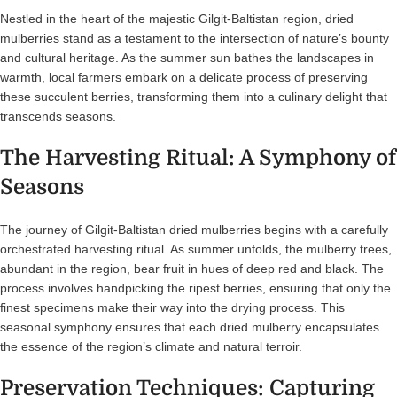
Nestled in the heart of the majestic Gilgit-Baltistan region, dried
mulberries stand as a testament to the intersection of nature’s bounty
and cultural heritage. As the summer sun bathes the landscapes in
warmth, local farmers embark on a delicate process of preserving
these succulent berries, transforming them into a culinary delight that
transcends seasons.
The Harvesting Ritual: A Symphony of
Seasons
The journey of Gilgit-Baltistan dried mulberries begins with a carefully
orchestrated harvesting ritual. As summer unfolds, the mulberry trees,
abundant in the region, bear fruit in hues of deep red and black. The
process involves handpicking the ripest berries, ensuring that only the
finest specimens make their way into the drying process. This
seasonal symphony ensures that each dried mulberry encapsulates
the essence of the region’s climate and natural terroir.
Preservation Techniques: Capturing