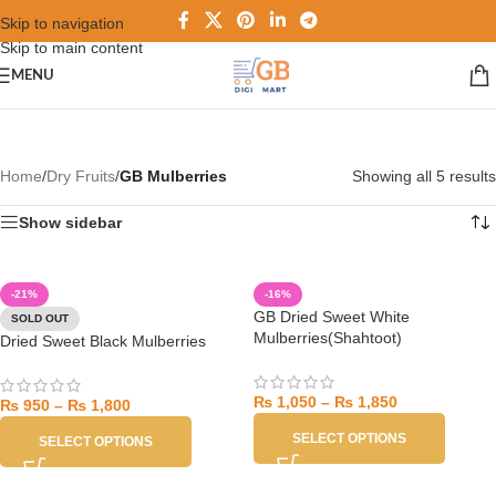
Skip to navigation
Skip to main content
MENU
Home
/
Dry Fruits
/
GB Mulberries
Showing all 5 results
Show sidebar
-21%
-16%
GB Dried Sweet White
SOLD OUT
Mulberries(Shahtoot)
Dried Sweet Black Mulberries
₨
1,050
–
₨
1,850
₨
950
–
₨
1,800
SELECT OPTIONS
SELECT OPTIONS