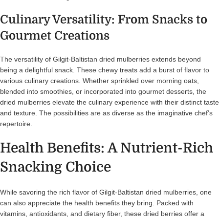
Culinary Versatility: From Snacks to
Gourmet Creations
The versatility of Gilgit-Baltistan dried mulberries extends beyond
being a delightful snack. These chewy treats add a burst of flavor to
various culinary creations. Whether sprinkled over morning oats,
blended into smoothies, or incorporated into gourmet desserts, the
dried mulberries elevate the culinary experience with their distinct taste
and texture. The possibilities are as diverse as the imaginative chef’s
repertoire.
Health Benefits: A Nutrient-Rich
Snacking Choice
While savoring the rich flavor of Gilgit-Baltistan dried mulberries, one
can also appreciate the health benefits they bring. Packed with
vitamins, antioxidants, and dietary fiber, these dried berries offer a